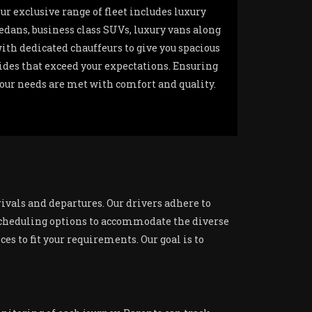
ur exclusive range of fleet includes luxury
edans, business class SUVs, luxury vans along
ith dedicated chauffeurs to give you spacious
ides that exceed your expectations. Ensuring
our needs are met with comfort and quality.
rivals and departures. Our drivers adhere to
e scheduling options to accommodate the diverse
es to fit your requirements. Our goal is to