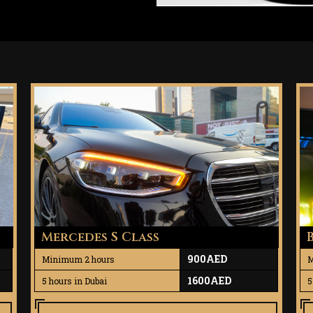
Mercedes S Class
900AED
Minimum 2 hours
M
1600AED
5 hours in Dubai
5