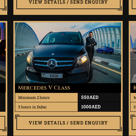
VIEW DETAILS / SEND ENQUIRY
Mercedes V Class
550AED
Minimum 2 hours
M
1000AED
5 hours in Dubai
5
VIEW DETAILS / SEND ENQUIRY