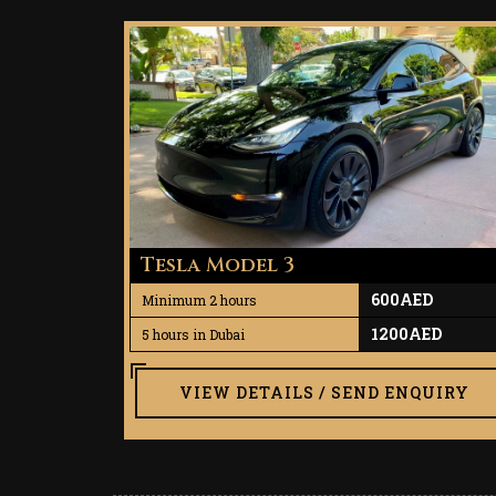
Tesla Model 3
600AED
Minimum 2 hours
1200AED
5 hours in Dubai
VIEW DETAILS / SEND ENQUIRY