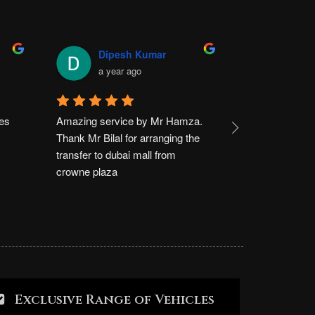
Dipesh Kumar
Usma
a year ago
a yea
es 
Amazing service by Mr Hamza. 
I had a very g
Thank Mr Bilal for arranging the 
rally limousine.
transfer to dubai mall from 
crowne plaza d
crowne plaza
Dubai mall . Th
kind service
Exclusive Range of Vehicles