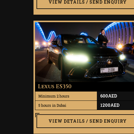
VIEW DETAILS / SEND ENQUIRY
Lexus ES350
600AED
Minimum 2 hours
1200AED
5 hours in Dubai
VIEW DETAILS / SEND ENQUIRY