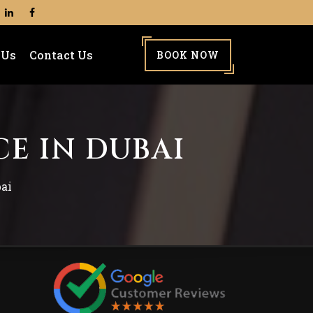
 Us
Contact Us
BOOK NOW
CE IN DUBAI
bai