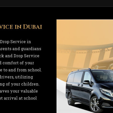
vice in Dubai
Drop Service in
parents and guardians
ck and Drop Service
d comfort of your
 to and from school.
rivers, utilizing
ng of your children.
saves your valuable
t arrival at school