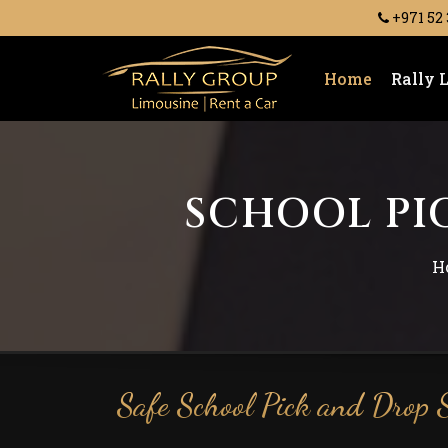
+971 52
Home
Rally 
SCHOOL PIC
H
Safe School Pick and Drop S