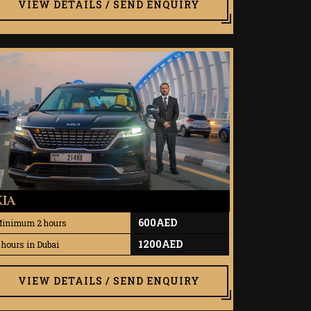
VIEW DETAILS / SEND ENQUIRY
KIA
600AED
inimum 2 hours
1200AED
 hours in Dubai
VIEW DETAILS / SEND ENQUIRY