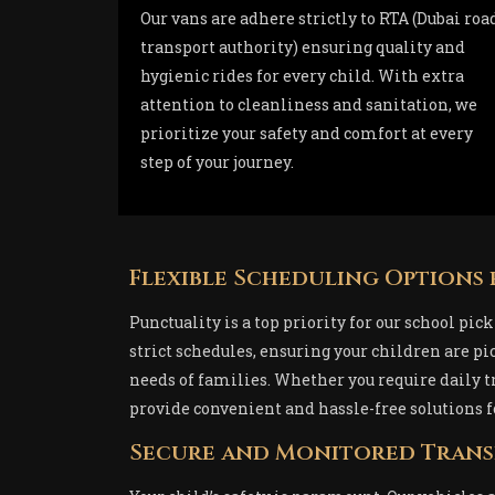
Our vans are adhere strictly to RTA (Dubai roa
transport authority) ensuring quality and
hygienic rides for every child. With extra
attention to cleanliness and sanitation, we
prioritize your safety and comfort at every
step of your journey.
Flexible Scheduling Options 
Punctuality is a top priority for our school pi
strict schedules, ensuring your children are p
needs of families. Whether you require daily tr
provide convenient and hassle-free solutions f
Secure and Monitored Tran