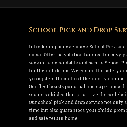
School Pick and Drop Ser
Introducing our exclusive School Pick and 
dubai. Offering solution tailored for busy 
seeking a dependable and secure School Pi
for their children. We ensure the safety an
youngsters throughout their daily commute
Our fleet boasts punctual and experienced d
secure vehicles that prioritize the well-bei
Our school pick and drop service not only 
time but also guarantees your child’s promp
and safe return home.