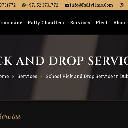
 3731772
+971 52 3731772
Info@rallylimo.com
Limousine
Rally Chauffeur
Services
Fleet
About
K AND DROP SERVI
ome
Services
School Pick and Drop Service in Du
ervice