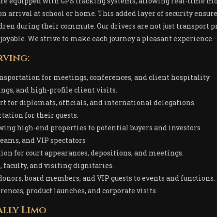
 are equipped with GPS tracking systems, allowing real-time mo
pon arrival at school or home. This added layer of security ensur
ren during their commute. Our drivers are not just transport pr
joyable. We strive to make each journey a pleasant experience.
rving:
ansportation for meetings, conferences, and client hospitality
gs, and high-profile client visits.
rt for diplomats, officials, and international delegations.
tation for their guests.
owing high-end properties to potential buyers and investors
 teams, and VIP spectators
tion for court appearances, depositions, and meetings.
 faculty, and visiting dignitaries.
 donors, board members, and VIP guests to events and functions.
erences, product launches, and corporate visits.
lly Limo