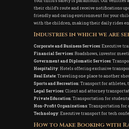
Your child’s safety is paramount. Our vehicles
their child’s route and receive notifications u
friendly and caring environment for your child
with the children, making their daily rides en
Industries in which we are se
Corporate and Business Services
: Executive tr
Financial Services
: Roadshows, investor meetin
Government and Diplomatic Services
: Transpo
Hospitality
: Hotels offering exclusive transpor
Real Estate
: Traveling one place to another sh
Sports and Recreation
: Transport for athletes,
Legal Services
: Client and attorney transporta
Private Education
: Transportation for students,
Non-Profit Organizations
: Transportation for
Technology
: Executive transport for tech conf
How to Make Booking with Ra