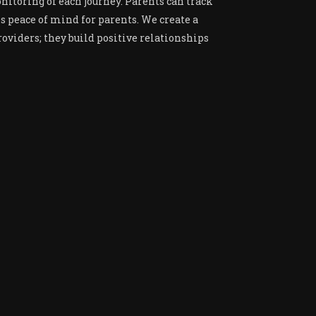
nitoring of each journey. Parents can track
es peace of mind for parents. We create a
oviders; they build positive relationships