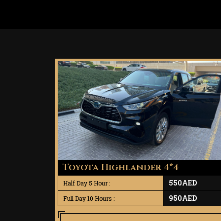
Toyota Highlander 4*4
550AED
Half Day 5 Hour :
950AED
Full Day 10 Hours :