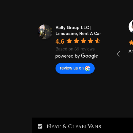
Akhtar Ali
Rally Group LLC |
a year ago
Limousine, Rent A Car
4.6
Based on 69 reviews
Good 
Am
review us on
Neat & Clean Vans