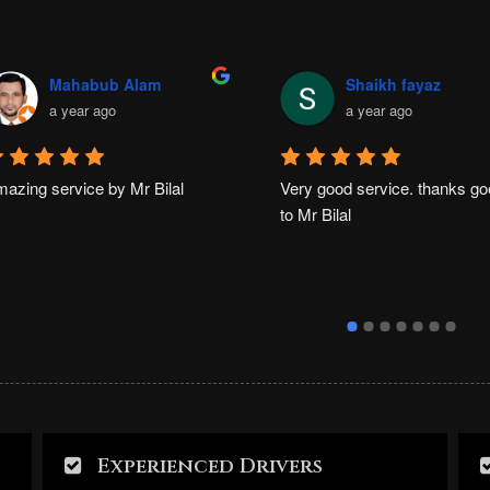
Mahabub Alam
Shaikh fayaz
a year ago
a year ago
azing service by Mr Bilal
Very good service. thanks go
to Mr Bilal
Experienced Drivers