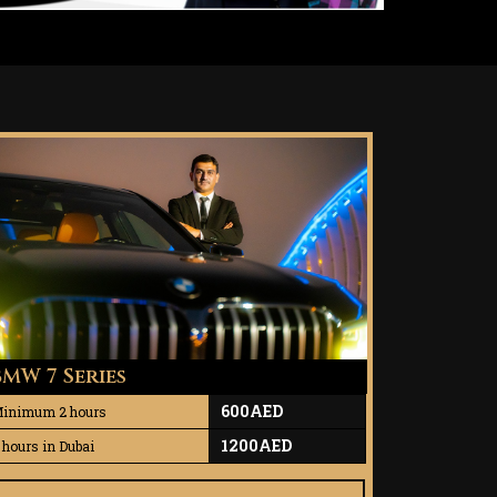
BMW 7 Series
600AED
inimum 2 hours
1200AED
 hours in Dubai