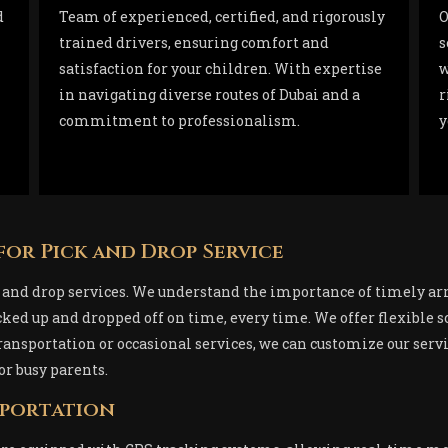
d
Team of experienced, certified, and rigorously
O
trained drivers, ensuring comfort and
s
satisfaction for your children. With expertise
w
in navigating diverse routes of Dubai and a
r
commitment to professionalism.
y
for Pick and Drop Service
ck and drop services. We understand the importance of timely ar
icked up and dropped off on time, every time. We offer flexibl
ansportation or occasional services, we can customize our servic
or busy parents.
sportation