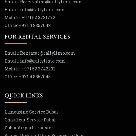
Email:
Reservation
@rallylimo
.com
Email:
info
@rallylimo
.com
Mobile:
+971 52 3731772
Office:
+971 4 8357048
FOR RENTAL SERVICES
Email:
Rentacar
@rallylimo
.com
Email:
info
@rallylimo
.com
Mobile:
+971 52 3742232
Office:
+971 4 8357048
QUICK LINKS
Limousine Service Dubai
Chauffeur Service Dubai
Dubai Airport Transfer
School Pick and Drop Service in Dubai