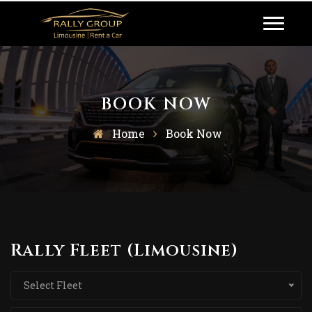
BOOK NOW
Home
Book Now
Rally Fleet (Limousine)
Select Fleet