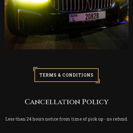
TERMS & CONDITIONS
Cancellation Policy
Less than 24 hours notice from time of pick up - no refund.