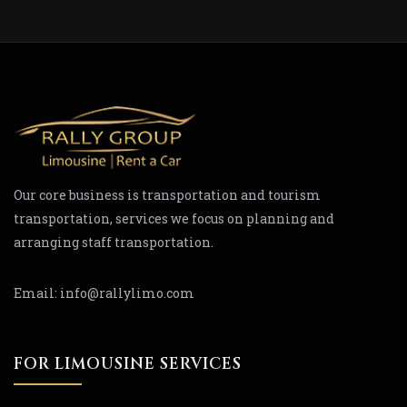
Our core business is transportation and tourism
transportation, services we focus on planning and
arranging staff transportation.
Email:
info@rallylimo.com
FOR LIMOUSINE SERVICES