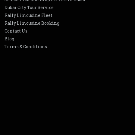
Dubai City Tour Service
Rally Limousine Fleet
Rally Limousine Booking
Contact Us
Blog
Terms & Conditions