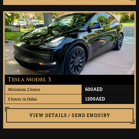
Tesla Model 3
600AED
Minimum 2 hours
1200AED
5 hours in Dubai
VIEW DETAILS / SEND ENQUIRY