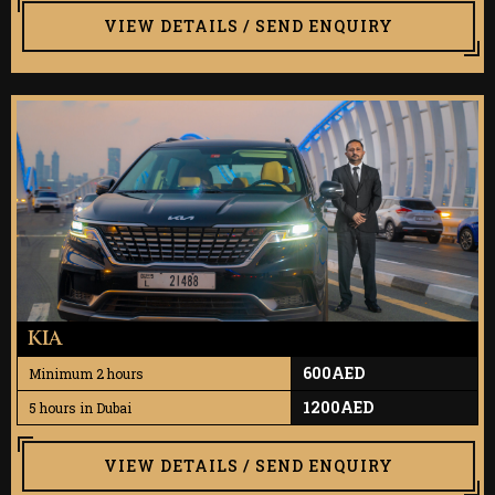
VIEW DETAILS / SEND ENQUIRY
KIA
600AED
Minimum 2 hours
1200AED
5 hours in Dubai
VIEW DETAILS / SEND ENQUIRY