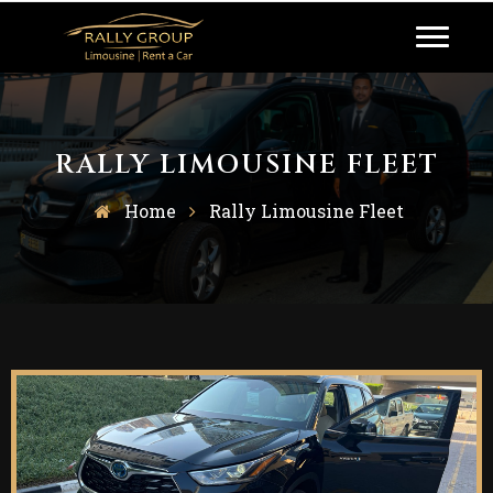
RALLY LIMOUSINE FLEET
Home
Rally Limousine Fleet