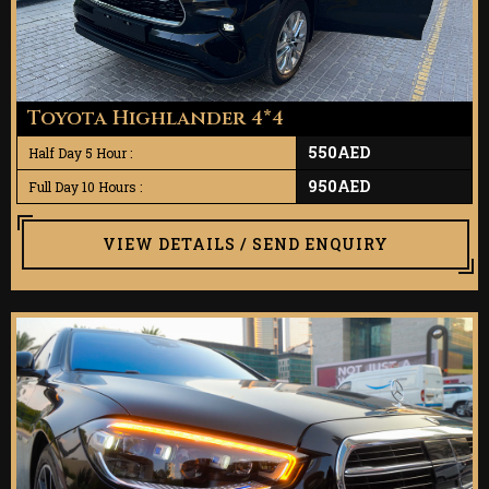
Toyota Highlander 4*4
550AED
Half Day 5 Hour :
950AED
Full Day 10 Hours :
VIEW DETAILS / SEND ENQUIRY