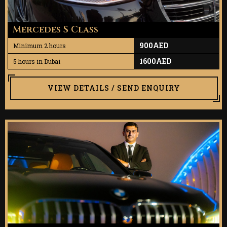
Mercedes S Class
900AED
Minimum 2 hours
1600AED
5 hours in Dubai
VIEW DETAILS / SEND ENQUIRY