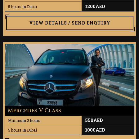
1200AED
5 hours in Dubai
VIEW DETAILS / SEND ENQUIRY
Mercedes V Class
550AED
Minimum 2 hours
1000AED
5 hours in Dubai