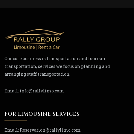
Our core business is transportation and tourism
transportation, services we focus on planning and
arranging staff transportation.
Email:
info@rallylimo.com
FOR LIMOUSINE SERVICES
Email:
Reservation
@rallylimo
.com