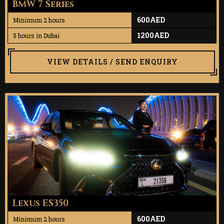
BMW 7 Series
600AED
Minimum 2 hours
1200AED
5 hours in Dubai
VIEW DETAILS / SEND ENQUIRY
Lexus ES350
600AED
Minimum 2 hours