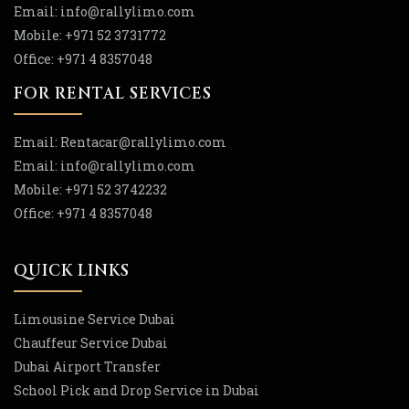
Email:
info
@rallylimo
.com
Mobile:
+971 52 3731772
Office:
+971 4 8357048
FOR RENTAL SERVICES
Email:
Rentacar
@rallylimo
.com
Email:
info
@rallylimo
.com
Mobile:
+971 52 3742232
Office:
+971 4 8357048
QUICK LINKS
Limousine Service Dubai
Chauffeur Service Dubai
Dubai Airport Transfer
School Pick and Drop Service in Dubai