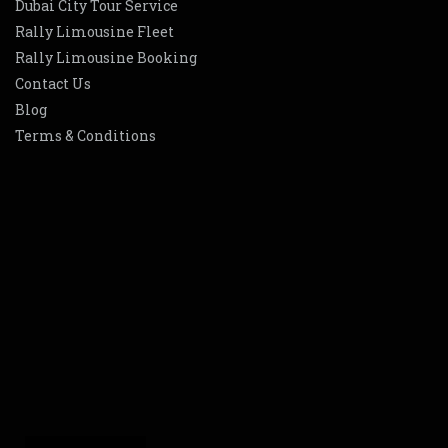
Dubai City Tour Service
Rally Limousine Fleet
Rally Limousine Booking
Contact Us
Blog
Terms & Conditions