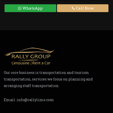
WhatsApp
Call Now
Our core business is transportation and tourism
transportation, services we focus on planning and
arranging staff transportation.
Email:
info@rallylimo.com