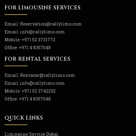
FOR LIMOUSINE SERVICES
Email:
Reservation
@rallylimo
.com
Email:
info
@rallylimo
.com
Mobile:
+971 52 3731772
Office:
+971 4 8357048
FOR RENTAL SERVICES
Email:
Rentacar
@rallylimo
.com
Email:
info
@rallylimo
.com
Mobile:
+971 52 3742232
Office:
+971 4 8357048
QUICK LINKS
Limousine Service Dubai