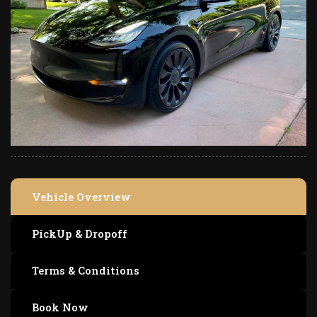
Vehicle Overview
PickUp & Dropoff
Terms & Conditions
Book Now