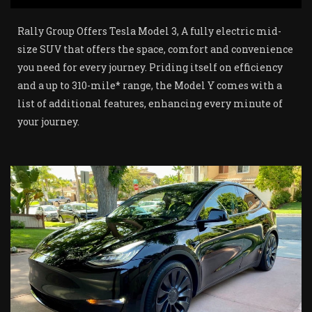
Rally Group Offers Tesla Model 3, A fully electric mid-
size SUV that offers the space, comfort and convenience
you need for every journey. Priding itself on efficiency
and a up to 310-mile* range, the Model Y comes with a
list of additional features, enhancing every minute of
your journey.