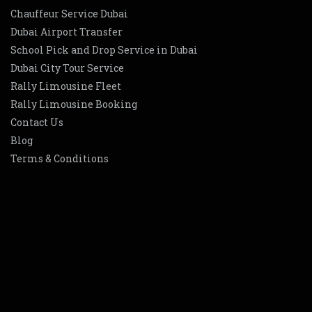
Chauffeur Service Dubai
Dubai Airport Transfer
School Pick and Drop Service in Dubai
Dubai City Tour Service
Rally Limousine Fleet
Rally Limousine Booking
Contact Us
Blog
Terms & Conditions