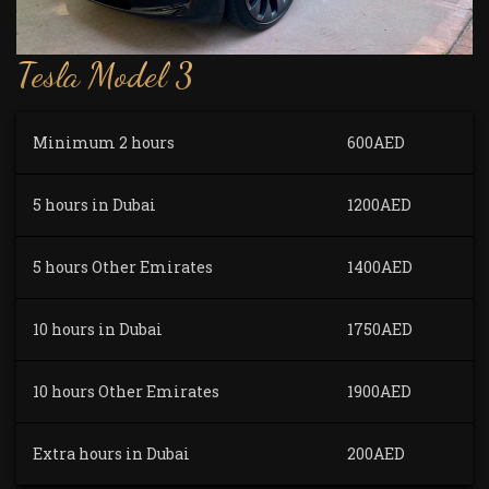
Tesla Model 3
Minimum 2 hours
600AED
5 hours in Dubai
1200AED
5 hours Other Emirates
1400AED
10 hours in Dubai
1750AED
10 hours Other Emirates
1900AED
Extra hours in Dubai
200AED