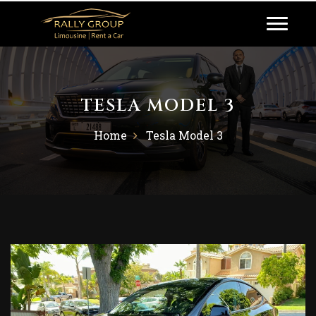
TESLA MODEL 3
Home
Tesla Model 3