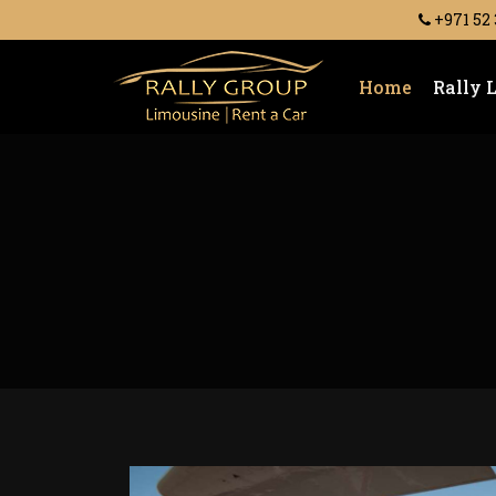
+971 52
Home
Rally 