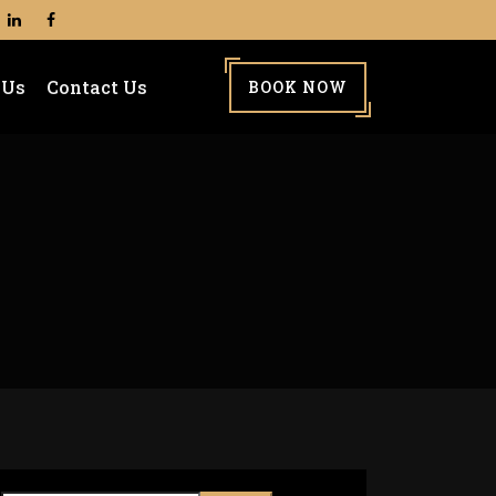
 Us
Contact Us
BOOK NOW