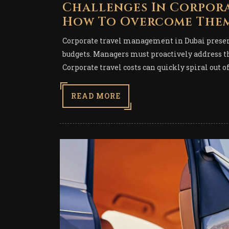
Challenges In Corpor
How To Overcome The
Corporate travel management in Dubai present
budgets. Managers must proactively address th
Corporate travel costs can quickly spiral out o
READ MORE