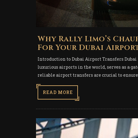
Why Rally Limo’s Chauf
For Your Dubai Airpor
Introduction to Dubai Airport Transfers Dubai 
luxurious airports in the world, serves as a ga
reliable airport transfers are crucial to ensure
READ MORE