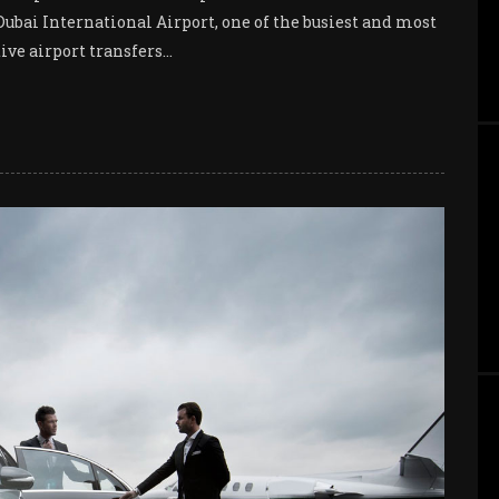
 Dubai International Airport, one of the busiest and most
ve airport transfers...