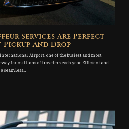
feur Services Are Perfect
t Pickup And Drop
International Airport, one of the busiest and most
teway for millions of travelers each year. Efficient and
 a seamless...