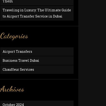
Them
Traveling in Luxury: The Ultimate Guide
to Airport Transfer Service in Dubai
Categories
Airport Transfers
Business Travel Dubai
Chauffeur Services
Archives
October 2024