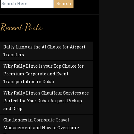
Search
Recent Posts
Rally Limo as the #1 Choice for Airport
Transfers
Why Rally Limo is your Top Choice for
Premium Corporate and Event
Transportation in Dubai
Why Rally Limo’s Chauffeur Services are
Perfect for Your Dubai Airport Pickup
and Drop
Challenges in Corporate Travel
Management and How to Overcome