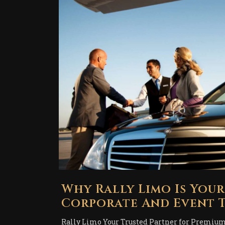
Why Rally Limo Is You
Corporate And Event T
Rally Limo Your Trusted Partner for Premium 