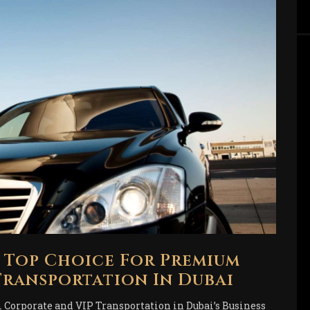
r Top Choice For Premium
ransportation In Dubai
Corporate and VIP Transportation in Dubai’s Business