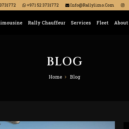
 3731772
+971 52 3731772
Info@rallylimo.com
Limousine
Rally Chauffeur
Services
Fleet
About
BLOG
Home
Blog