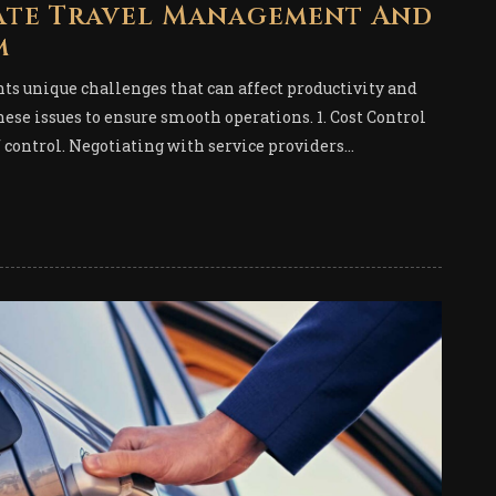
ate Travel Management And
m
s unique challenges that can affect productivity and
ese issues to ensure smooth operations. 1. Cost Control
f control. Negotiating with service providers...