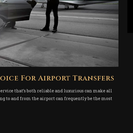
hoice For Airport Transfers
service that’s both reliable and luxurious can make all
ing to and from the airport can frequently be the most