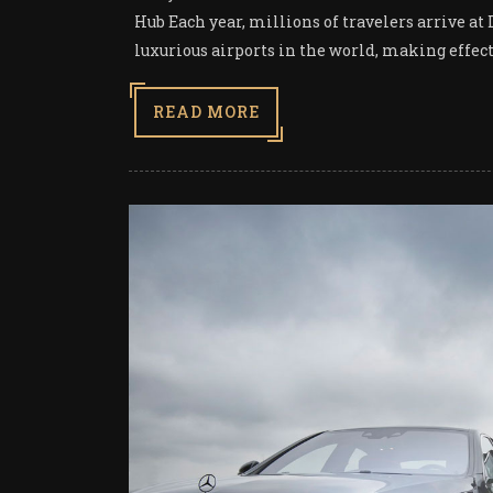
Hub Each year, millions of travelers arrive at
luxurious airports in the world, making effecti
READ MORE