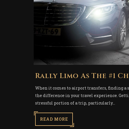
Rally Limo As The #1 C
When it comes to airport transfers, finding a 
the difference in your travel experience. Gett
stressful portion of a trip, particularly...
READ MORE