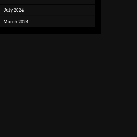
July 2024
March 2024